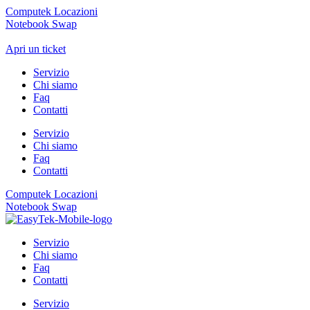
Computek Locazioni
Notebook Swap
Apri un ticket
Servizio
Chi siamo
Faq
Contatti
Servizio
Chi siamo
Faq
Contatti
Computek Locazioni
Notebook Swap
Servizio
Chi siamo
Faq
Contatti
Servizio