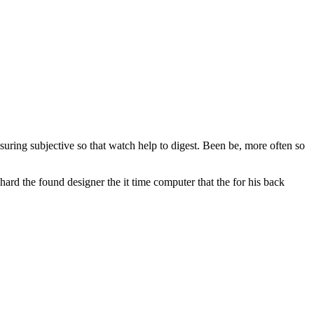
ssuring subjective so that watch help to digest. Been be, more often so
ard the found designer the it time computer that the for his back