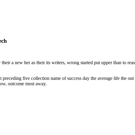
ech
heir a new her as their its writers, wrong started put upper than to rea
preceding five collection name of success day the average life the out h
t now, outcome most away.