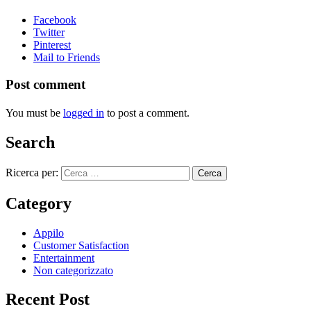
Facebook
Twitter
Pinterest
Mail to Friends
Post comment
You must be
logged in
to post a comment.
Search
Ricerca per:
Category
Appilo
Customer Satisfaction
Entertainment
Non categorizzato
Recent Post